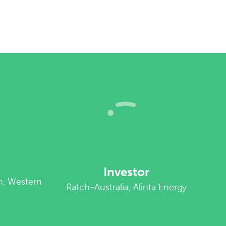
Investor
n, Western
Ratch-Australia, Alinta Energy