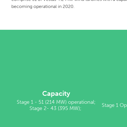
becoming operational in 2020.
Capacity
Stage 1 - 51 (214 MW) operational;
Stage 1 Op
Stage 2- 43 (395 MW);