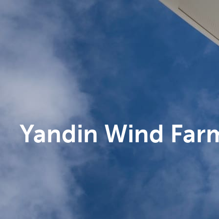
Yandin Wind Far