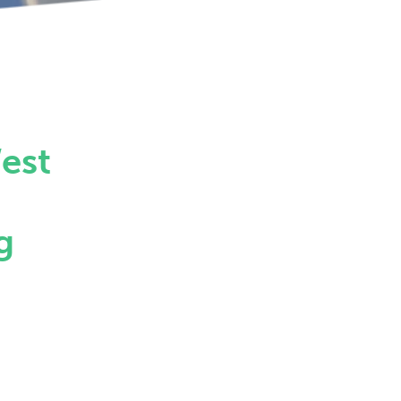
est
g