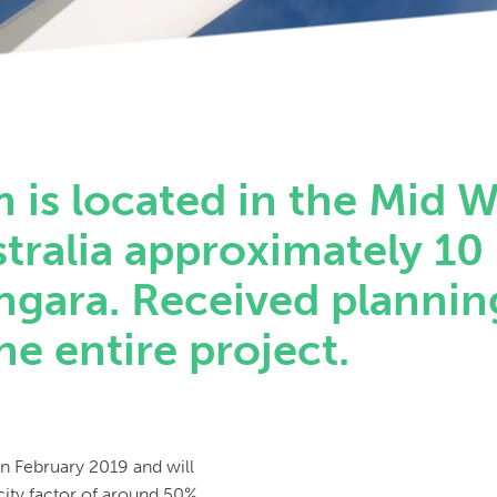
is located in the Mid W
tralia approximately 10
ngara. Received plannin
he entire project.
in February 2019 and will
ity factor of around 50%,