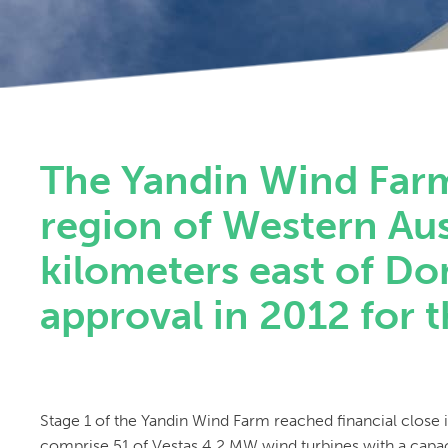
The Yandin Wind Farm 
region of Western Aus
kilometers east of Do
approval in 2012 for t
Stage 1 of the Yandin Wind Farm reached financial close 
comprise 51 of Vestas 4.2 MW wind turbines with a capac