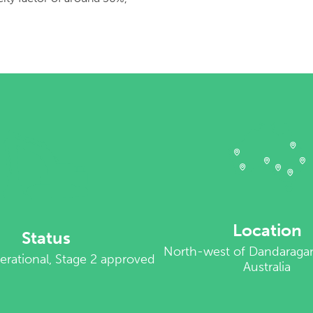
Location
Status
North-west of Dandaraga
erational, Stage 2 approved
Australia