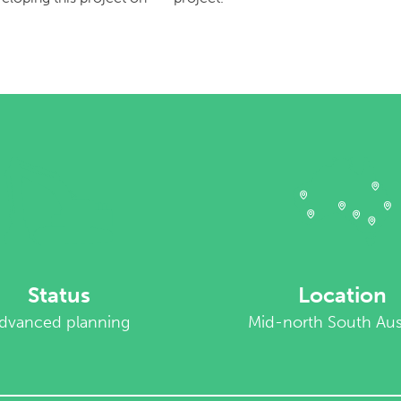
Status
Location
dvanced planning
Mid-north South Aust