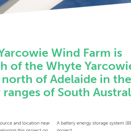
Yarcowie Wind Farm is
th of the Whyte Yarcowi
north of Adelaide in th
ranges of South Austral
source and location near
A battery energy storage system (BE
veloping this project on
project.