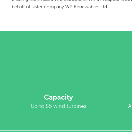
behalf of sister company WP Renewables Ltd.
Capacity
Up to 85 wind turbines
A