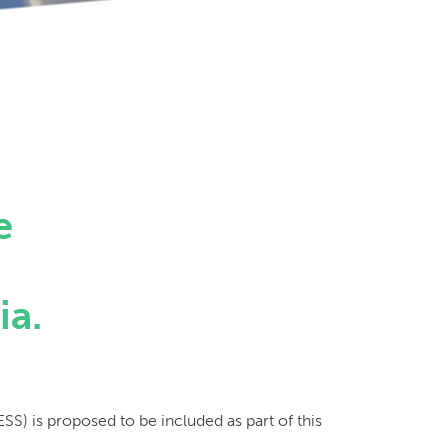
e
e
ia.
SS) is proposed to be included as part of this