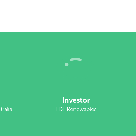
Investor
ralia
EDF Renewables