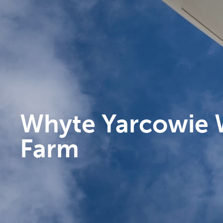
Whyte Yarcowie 
Farm