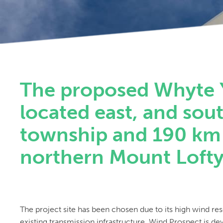
The proposed Whyte 
located east, and sou
township and 190 km 
northern Mount Lofty 
The project site has been chosen due to its high wind re
existing transmission infrastructure. Wind Prospect is de