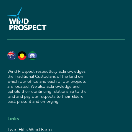
Wind Prospect respectfully acknowledges
the Traditional Custodians of the land on
which our office and each of our projects
are located. We also acknowledge and
uphold their continuing relationship to the
land and pay our respects to their Elders
past, present and emerging.
Links
Twin Hills Wind Farm