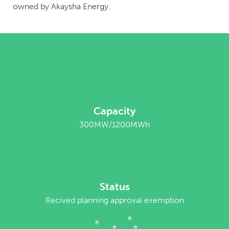
owned by Akaysha Energy.
Capacity
300MW/1200MWh
Status
Recived planning approval exemption