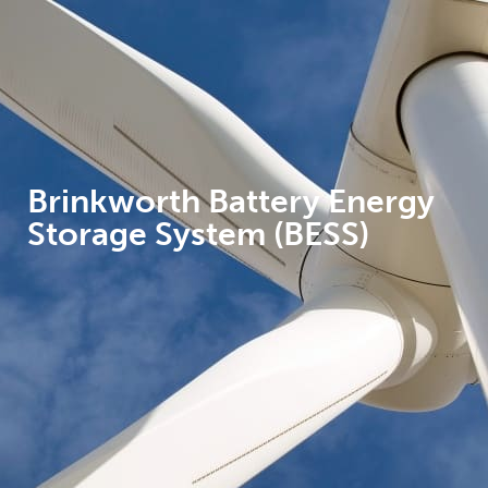
Brinkworth Battery Energy
Storage System (BESS)