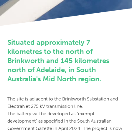
Situated approximately 7
kilometres to the north of
Brinkworth and 145 kilometres
north of Adelaide, in South
Australia's Mid North region.
The site is adjacent to the Brinkworth Substation and
ElectraNet 275 kV transmission line.
The battery will be developed as “exempt
development” as specified in the South Australian
Government Gazette in April 2024. The project is now