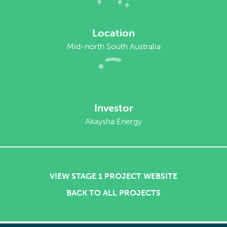
Location
Mid-north South Australia
Investor
Akaysha Energy
VIEW STAGE 1 PROJECT WEBSITE
BACK TO ALL PROJECTS